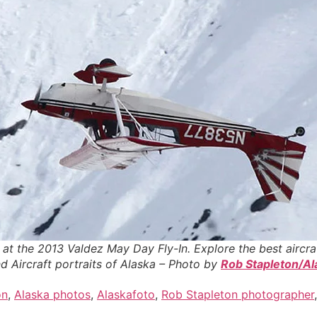
d at the 2013 Valdez May Day Fly-In. Explore the best aircra
d Aircraft portraits of Alaska – Photo by
Rob Stapleton/Al
on
,
Alaska photos
,
Alaskafoto
,
Rob Stapleton photographer