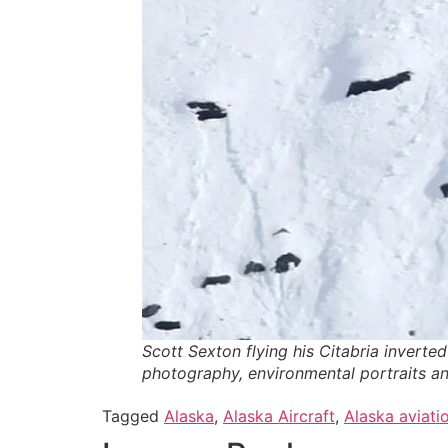
Scott Sexton flying his Citabria inverte
photography, environmental portraits an
Tagged
Alaska
,
Alaska Aircraft
,
Alaska aviati