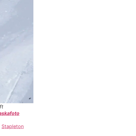
ft
askafoto
,
Stapleton