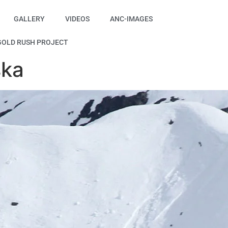
GALLERY
VIDEOS
ANC-IMAGES
GOLD RUSH PROJECT
ska