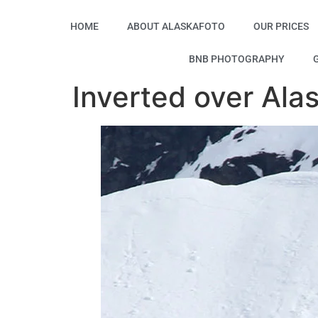
HOME
ABOUT ALASKAFOTO
OUR PRICES
BNB PHOTOGRAPHY
Inverted over Ala