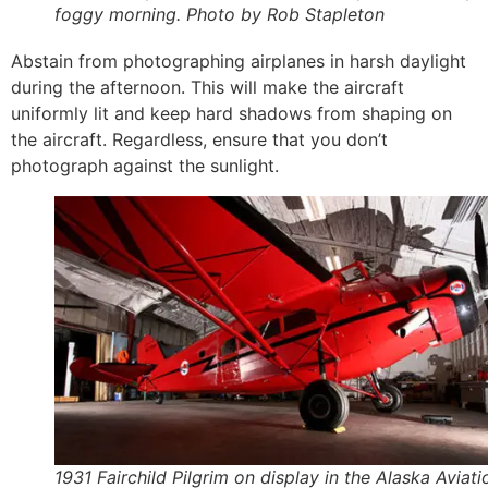
foggy morning. Photo by Rob Stapleton
Abstain from photographing airplanes in harsh daylight
during the afternoon. This will make the aircraft
uniformly lit and keep hard shadows from shaping on
the aircraft. Regardless, ensure that you don’t
photograph against the sunlight.
1931 Fairchild Pilgrim on display in the Alaska Aviati