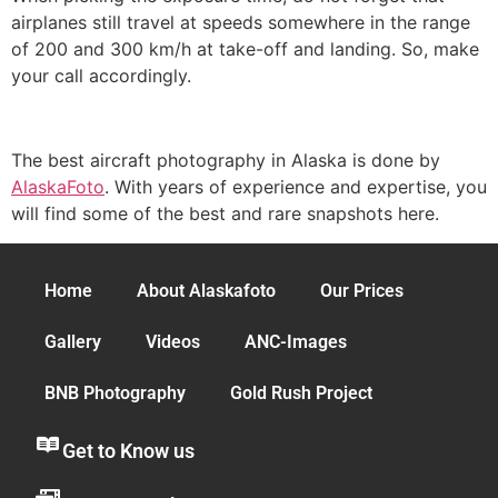
airplanes still travel at speeds somewhere in the range
of 200 and 300 km/h at take-off and landing. So, make
your call accordingly.
The best aircraft photography in Alaska is done by
AlaskaFoto
. With years of experience and expertise, you
will find some of the best and rare snapshots here.
Home
About Alaskafoto
Our Prices
Gallery
Videos
ANC-Images
BNB Photography
Gold Rush Project
Get to Know us