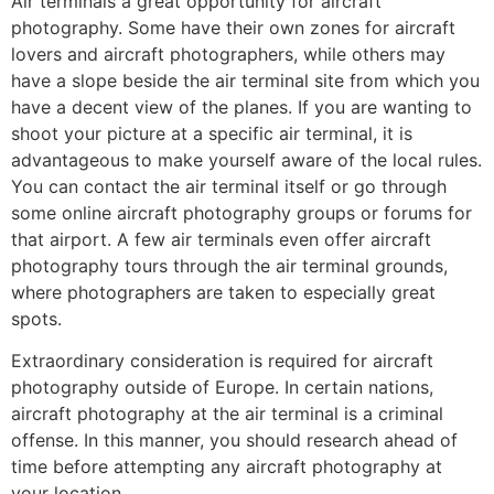
Air terminals a great opportunity for aircraft
photography. Some have their own zones for aircraft
lovers and aircraft photographers, while others may
have a slope beside the air terminal site from which you
have a decent view of the planes. If you are wanting to
shoot your picture at a specific air terminal, it is
advantageous to make yourself aware of the local rules.
You can contact the air terminal itself or go through
some online aircraft photography groups or forums for
that airport. A few air terminals even offer aircraft
photography tours through the air terminal grounds,
where photographers are taken to especially great
spots.
Extraordinary consideration is required for aircraft
photography outside of Europe. In certain nations,
aircraft photography at the air terminal is a criminal
offense. In this manner, you should research ahead of
time before attempting any aircraft photography at
your location.