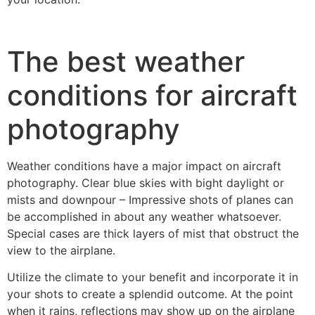
The best weather
conditions for aircraft
photography
Weather conditions have a major impact on aircraft
photography. Clear blue skies with bight daylight or
mists and downpour – Impressive shots of planes can
be accomplished in about any weather whatsoever.
Special cases are thick layers of mist that obstruct the
view to the airplane.
Utilize the climate to your benefit and incorporate it in
your shots to create a splendid outcome. At the point
when it rains, reflections may show up on the airplane