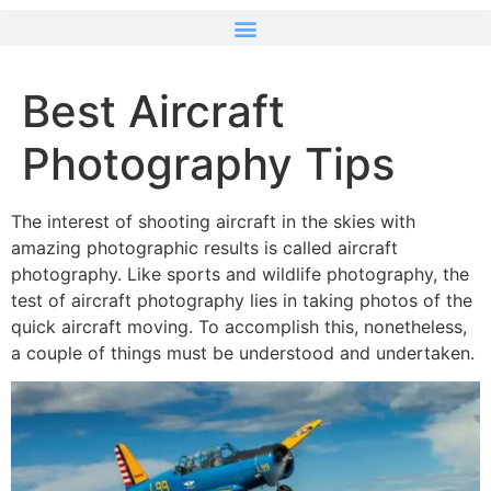
Best Aircraft
Photography Tips
The interest of shooting aircraft in the skies with
amazing photographic results is called aircraft
photography. Like sports and wildlife photography, the
test of aircraft photography lies in taking photos of the
quick aircraft moving. To accomplish this, nonetheless,
a couple of things must be understood and undertaken.