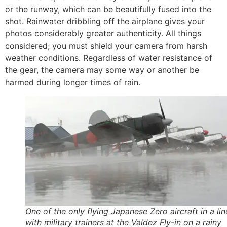
or the runway, which can be beautifully fused into the
shot. Rainwater dribbling off the airplane gives your
photos considerably greater authenticity. All things
considered; you must shield your camera from harsh
weather conditions. Regardless of water resistance of
the gear, the camera may some way or another be
harmed during longer times of rain.
One of the only flying Japanese Zero aircraft in a li
with military trainers at the Valdez Fly-in on a rainy