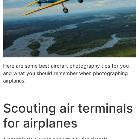
Here are some best aircraft photography tips for you
and what you should remember when photographing
airplanes.
Scouting air terminals
for airplanes