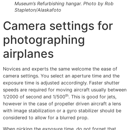
Museum’s Refurbishing hangar. Photo by Rob
Stapleton/Alaskafoto
Camera settings for
photographing
airplanes
Novices and experts the same welcome the ease of
camera settings. You select an aperture time and the
exposure time is adjusted accordingly. Faster shutter
speeds are required for moving aircraft usually between
th
1/2000 of second and 1/500
. This is good for jets,
however in the case of propeller driven aircraft a lens
with image stabilization or a gyro stabilizer should be
considered to allow for a blurred prop.
When picking the exposure time, do not forget that