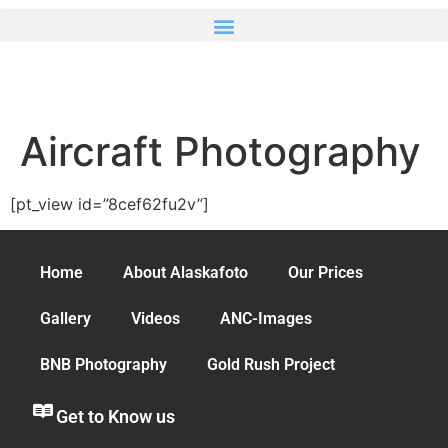
Aircraft Photography
[pt_view id=”8cef62fu2v”]
Home
About Alaskafoto
Our Prices
Gallery
Videos
ANC-Images
BNB Photography
Gold Rush Project
Get to Know us