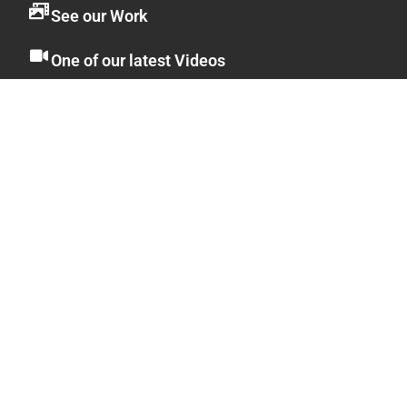
See our Work
One of our latest Videos