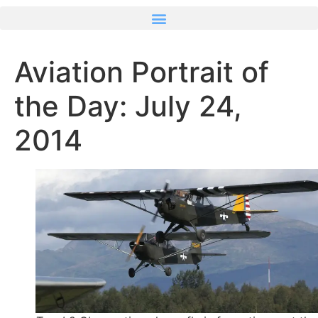
Aviation Portrait of
the Day: July 24,
2014