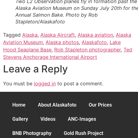
Two L2 Observation planes fly in formation past the
Alaska Aviation Museum on Sunday July 20th for th
Annual Salmon Bake. Photo by Rob
Stapleton/Alaskafoto
Tagged
Alaska
,
Alaska Aircraft
,
Alaska aviation
,
Alaska
Aviation Museum
,
Alaska photos
,
Alaskafoto
,
Lake
Hood Seaplane Base
,
Rob Stapleton photographer
,
Ted
Stevens Anchorage International Airport
Leave a Reply
You must be
logged in
to post a comment.
Home
About Alaskafoto
Our Prices
Gallery
Videos
ANC-Images
BNB Photography
Gold Rush Project