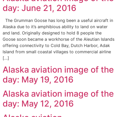
day: June 21, 2016
The Grumman Goose has long been a useful aircraft in
Alaska due to it’s amphibious ability to land on water
and land. Originally designed to hold 8 people the
Goose soon became a workhorse of the Aleutian Islands
offering connectivity to Cold Bay, Dutch Harbor, Adak
Island from small coastal villages to commercial airline
[…]
Alaska aviation image of the
day: May 19, 2016
Alaska aviation image of the
day: May 12, 2016