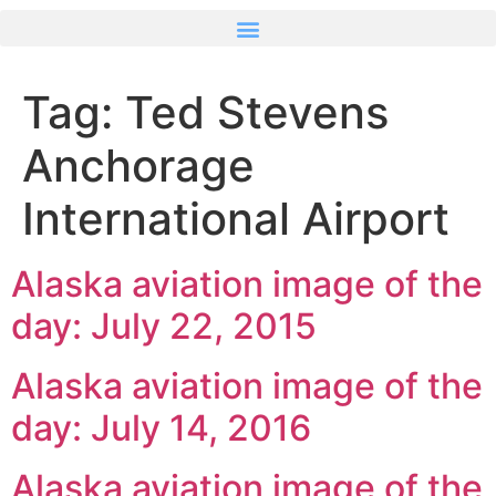
Tag:
Ted Stevens
Anchorage
International Airport
Alaska aviation image of the
day: July 22, 2015
Alaska aviation image of the
day: July 14, 2016
Alaska aviation image of the