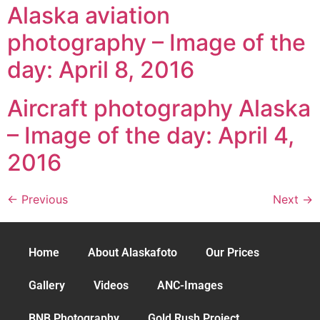
Alaska aviation
photography – Image of the
day: April 8, 2016
Aircraft photography Alaska
– Image of the day: April 4,
2016
←
Previous
Next
→
Home
About Alaskafoto
Our Prices
Gallery
Videos
ANC-Images
BNB Photography
Gold Rush Project