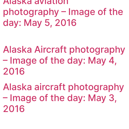
Alaska aviation
photography – Image of the
day: May 5, 2016
Alaska Aircraft photography
– Image of the day: May 4,
2016
Alaska aircraft photography
– Image of the day: May 3,
2016