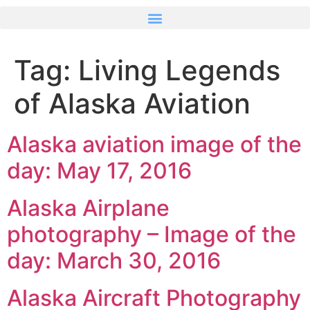
Tag:
Living Legends
of Alaska Aviation
Alaska aviation image of the
day: May 17, 2016
Alaska Airplane
photography – Image of the
day: March 30, 2016
Alaska Aircraft Photography