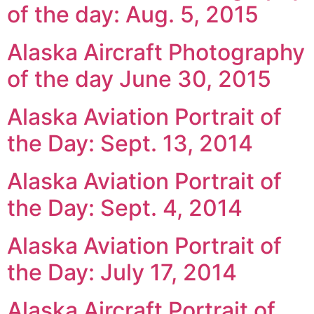
of the day: Aug. 5, 2015
Alaska Aircraft Photography
of the day June 30, 2015
Alaska Aviation Portrait of
the Day: Sept. 13, 2014
Alaska Aviation Portrait of
the Day: Sept. 4, 2014
Alaska Aviation Portrait of
the Day: July 17, 2014
Alaska Aircraft Portrait of