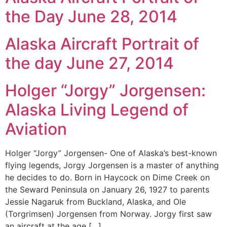
the Day June 28, 2014
Alaska Aircraft Portrait of
the day June 27, 2014
Holger “Jorgy” Jorgensen:
Alaska Living Legend of
Aviation
Holger “Jorgy” Jorgensen- One of Alaska’s best-known
flying legends, Jorgy Jorgensen is a master of anything
he decides to do. Born in Haycock on Dime Creek on
the Seward Peninsula on January 26, 1927 to parents
Jessie Nagaruk from Buckland, Alaska, and Ole
(Torgrimsen) Jorgensen from Norway. Jorgy first saw
an aircraft at the age […]