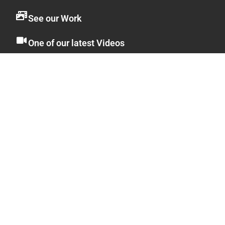
See our Work
One of our latest Videos