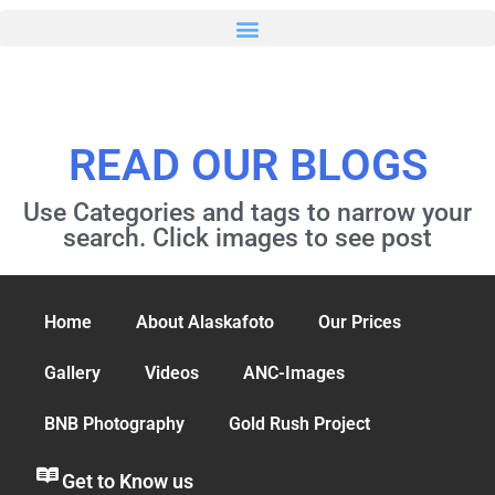
READ OUR BLOGS
Use Categories and tags to narrow your
search. Click images to see post
Home
About Alaskafoto
Our Prices
Gallery
Videos
ANC-Images
BNB Photography
Gold Rush Project
Get to Know us