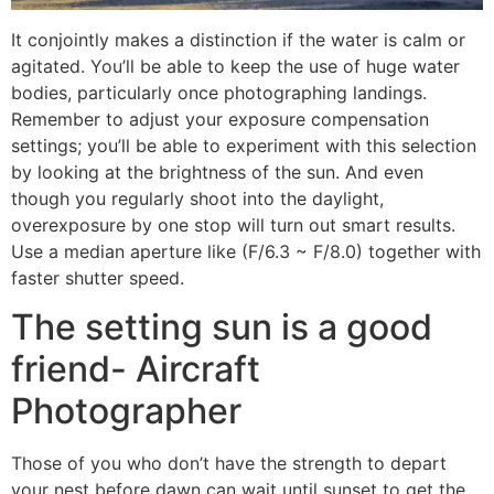
It conjointly makes a distinction if the water is calm or
agitated. You’ll be able to keep the use of huge water
bodies, particularly once photographing landings.
Remember to adjust your exposure compensation
settings; you’ll be able to experiment with this selection
by looking at the brightness of the sun. And even
though you regularly shoot into the daylight,
overexposure by one stop will turn out smart results.
Use a median aperture like (F/6.3 ~ F/8.0) together with
faster shutter speed.
The setting sun is a good
friend- Aircraft
Photographer
Those of you who don’t have the strength to depart
your nest before dawn can wait until sunset to get the