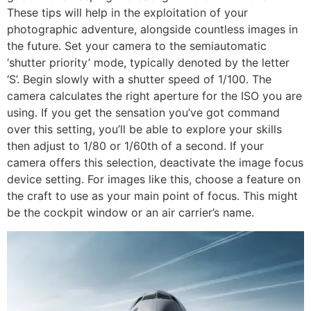
These tips will help in the exploitation of your
photographic adventure, alongside countless images in
the future. Set your camera to the semiautomatic
‘shutter priority’ mode, typically denoted by the letter
‘S’. Begin slowly with a shutter speed of 1/100. The
camera calculates the right aperture for the ISO you are
using. If you get the sensation you’ve got command
over this setting, you’ll be able to explore your skills
then adjust to 1/80 or 1/60th of a second. If your
camera offers this selection, deactivate the image focus
device setting. For images like this, choose a feature on
the craft to use as your main point of focus. This might
be the cockpit window or an air carrier’s name.