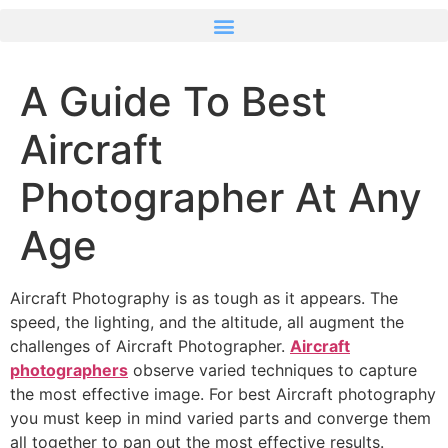
A Guide To Best
Aircraft
Photographer At Any
Age
Aircraft Photography is as tough as it appears. The
speed, the lighting, and the altitude, all augment the
challenges of Aircraft Photographer.
Aircraft
photographers
observe varied techniques to capture
the most effective image. For best Aircraft photography
you must keep in mind varied parts and converge them
all together to pan out the most effective results.