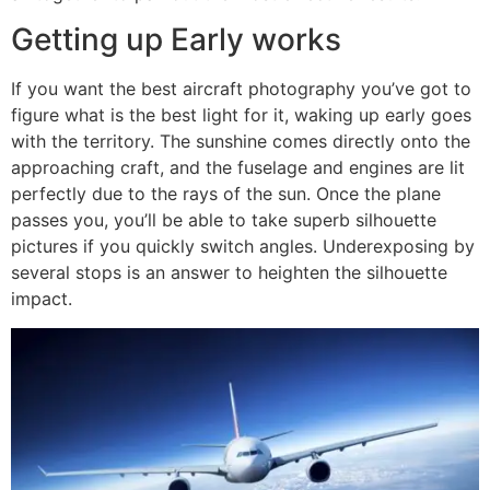
Getting up Early works
If you want the best aircraft photography you’ve got to
figure what is the best light for it, waking up early goes
with the territory. The sunshine comes directly onto the
approaching craft, and the fuselage and engines are lit
perfectly due to the rays of the sun. Once the plane
passes you, you’ll be able to take superb silhouette
pictures if you quickly switch angles. Underexposing by
several stops is an answer to heighten the silhouette
impact.