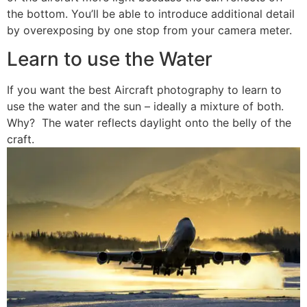
the bottom. You’ll be able to introduce additional detail
by overexposing by one stop from your camera meter.
Learn to use the Water
If you want the best Aircraft photography to learn to
use the water and the sun – ideally a mixture of both.
Why? The water reflects daylight onto the belly of the
craft.