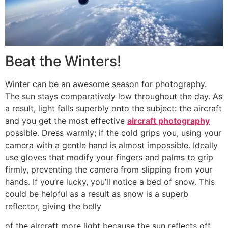
Beat the Winters!
Winter can be an awesome season for photography.
The sun stays comparatively low throughout the day. As
a result, light falls superbly onto the subject: the aircraft
and you get the most effective
aircraft photography
possible. Dress warmly; if the cold grips you, using your
camera with a gentle hand is almost impossible. Ideally
use gloves that modify your fingers and palms to grip
firmly, preventing the camera from slipping from your
hands. If you’re lucky, you’ll notice a bed of snow. This
could be helpful as a result as snow is a superb
reflector, giving the belly
of the aircraft more light because the sun reflects off