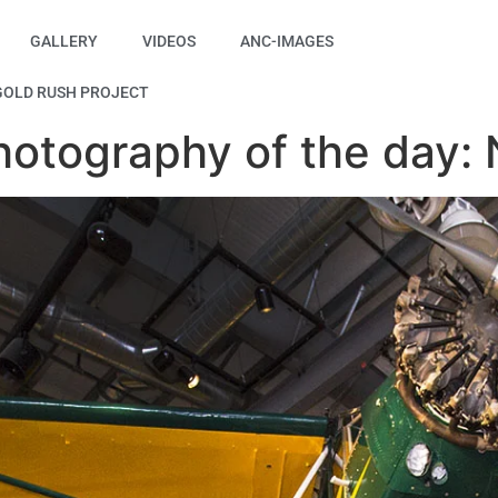
GALLERY
VIDEOS
ANC-IMAGES
GOLD RUSH PROJECT
hotography of the day: 