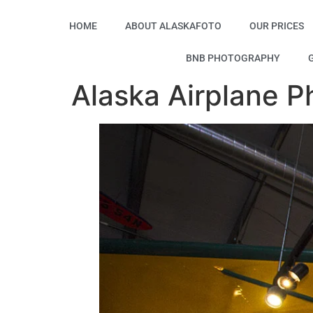
HOME
ABOUT ALASKAFOTO
OUR PRICES
BNB PHOTOGRAPHY
Alaska Airplane P