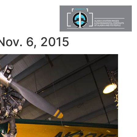
Nov. 6, 2015