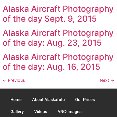
Alaska Aircraft Photography
of the day Sept. 9, 2015
Alaska Aircraft Photography
of the day: Aug. 23, 2015
Alaska Aircraft Photography
of the day: Aug. 16, 2015
←
Previous
Next
→
Home
About Alaskafoto
Our Prices
Gallery
Videos
ANC-Images