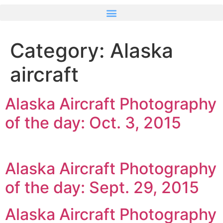
Category:
Alaska
aircraft
Alaska Aircraft Photography
of the day: Oct. 3, 2015
Alaska Aircraft Photography
of the day: Sept. 29, 2015
Alaska Aircraft Photography