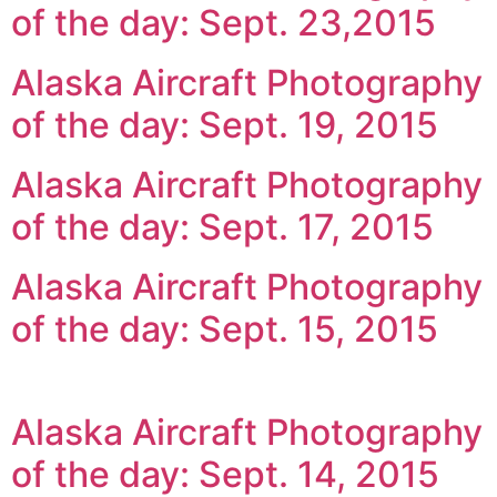
of the day: Sept. 23,2015
Alaska Aircraft Photography
of the day: Sept. 19, 2015
Alaska Aircraft Photography
of the day: Sept. 17, 2015
Alaska Aircraft Photography
of the day: Sept. 15, 2015
Alaska Aircraft Photography
of the day: Sept. 14, 2015