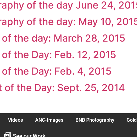
raphy of the day June 24, 201
raphy of the day: May 10, 201
t of the day: March 28, 2015
t of the Day: Feb. 12, 2015
t of the Day: Feb. 4, 2015
t of the Day: Sept. 25, 2014
Videos
ANC-Images
BNB Photography
Gold
See our Work