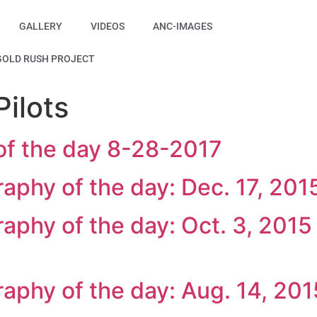
GALLERY
VIDEOS
ANC-IMAGES
GOLD RUSH PROJECT
ilots
of the day 8-28-2017
raphy of the day: Dec. 17, 201
raphy of the day: Oct. 3, 2015
raphy of the day: Aug. 14, 201