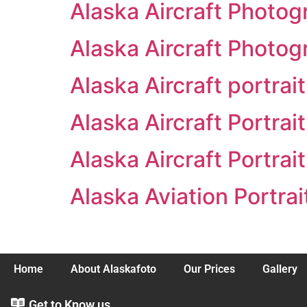
Alaska Aircraft Photog
Alaska Aircraft Photog
Alaska Aircraft portrai
Alaska Aircraft Portrai
Alaska Aircraft Portrai
Alaska Aviation Portrai
Home
About Alaskafoto
Our Prices
Gallery
Get to Know us