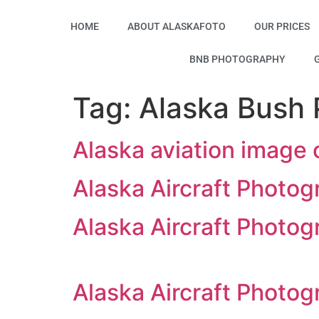
HOME
ABOUT ALASKAFOTO
OUR PRICES
BNB PHOTOGRAPHY
Tag:
Alaska Bush P
Alaska aviation image 
Alaska Aircraft Photog
Alaska Aircraft Photog
Alaska Aircraft Photog