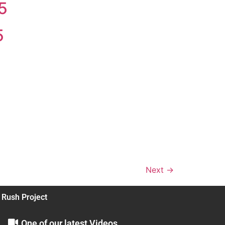
5
5
Next
→
 Rush Project
One of our latest Videos