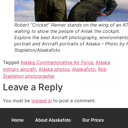
Robert “Cricket” Renner stands on the wing of an A
waiting to show the people of Aniak the cockpit.
Explore the best Aircraft photography, environmenta
portrait and Aircraft portraits of Alaska – Photo by
Stapleton/Alaskafoto
Tagged
Alaska Commemorative Air Force
,
Alaska
military aircraft
,
Alaska photos
,
Alaskafoto
,
Rob
Stapleton photographer
Leave a Reply
You must be
logged in
to post a comment.
Home
About Alaskafoto
Our Prices