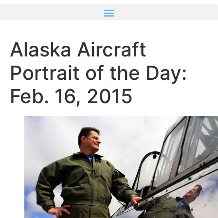
Alaska Aircraft
Portrait of the Day:
Feb. 16, 2015