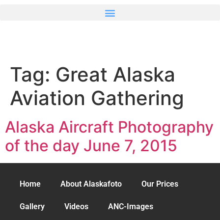
Tag:
Great Alaska
Aviation Gathering
Alaska Aircraft Photography
of the day June 7, 2015
Home
About Alaskafoto
Our Prices
Gallery
Videos
ANC-Images