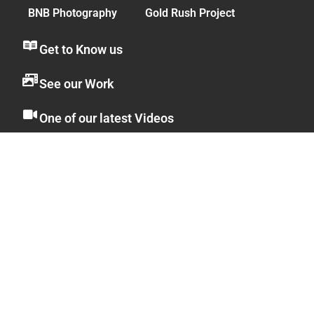
BNB Photography
Gold Rush Project
Get to Know us
See our Work
One of our latest Videos